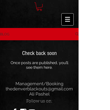
BLOG
Check back soon
Once posts are published, you’ll
see them here.
Management/Booking
thedenverblackouts@gmail.com
Ali Pashel
Follow us on: