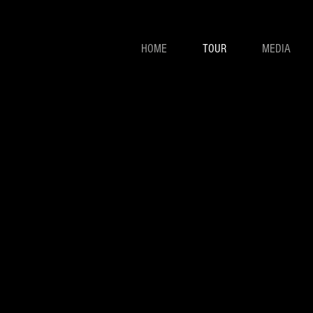
HOME
TOUR
MEDIA