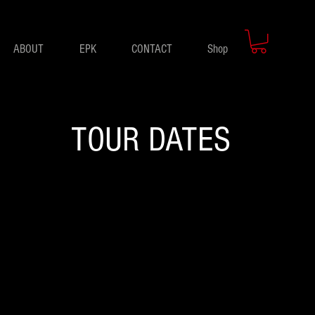
ABOUT
EPK
CONTACT
Shop
TOUR DATES